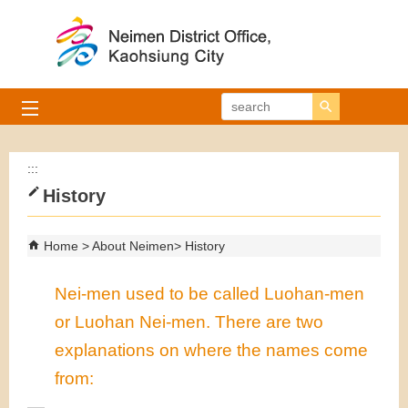
Skip to main content block
search
:::
History
Home
About Neimen
History
Nei-men used to be called Luohan-men
or Luohan Nei-men. There are two
explanations on where the names come
from: