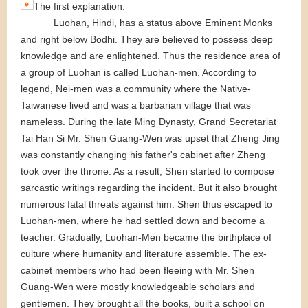
The first explanation:
Luohan, Hindi, has a status above Eminent Monks
and right below Bodhi. They are believed to possess deep
knowledge and are enlightened. Thus the residence area of
a group of Luohan is called Luohan-men. According to
legend, Nei-men was a community where the Native-
Taiwanese lived and was a barbarian village that was
nameless. During the late Ming Dynasty, Grand Secretariat
Tai Han Si Mr. Shen Guang-Wen was upset that Zheng Jing
was constantly changing his father's cabinet after Zheng
took over the throne. As a result, Shen started to compose
sarcastic writings regarding the incident. But it also brought
numerous fatal threats against him. Shen thus escaped to
Luohan-men, where he had settled down and become a
teacher. Gradually, Luohan-Men became the birthplace of
culture where humanity and literature assemble. The ex-
cabinet members who had been fleeing with Mr. Shen
Guang-Wen were mostly knowledgeable scholars and
gentlemen. They brought all the books, built a school on