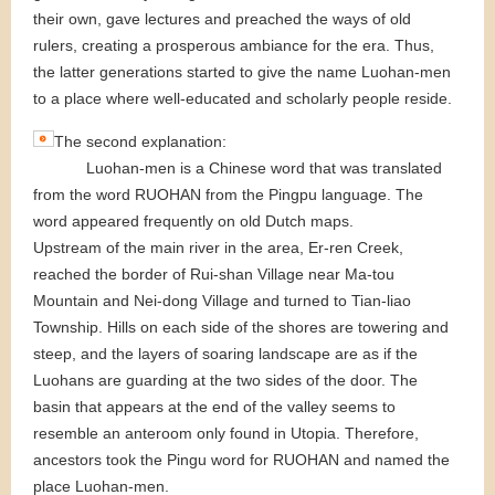
their own, gave lectures and preached the ways of old
rulers, creating a prosperous ambiance for the era. Thus,
the latter generations started to give the name Luohan-men
to a place where well-educated and scholarly people reside.
The second explanation:
Luohan-men is a Chinese word that was translated
from the word RUOHAN from the Pingpu language. The
word appeared frequently on old Dutch maps.
Upstream of the main river in the area, Er-ren Creek,
reached the border of Rui-shan Village near Ma-tou
Mountain and Nei-dong Village and turned to Tian-liao
Township. Hills on each side of the shores are towering and
steep, and the layers of soaring landscape are as if the
Luohans are guarding at the two sides of the door. The
basin that appears at the end of the valley seems to
resemble an anteroom only found in Utopia. Therefore,
ancestors took the Pingu word for RUOHAN and named the
place Luohan-men.