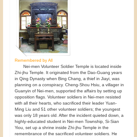
Remembered by All
Nei-men Volunteer Soldier Temple is located inside
Zhi-jhu Temple. It originated from the Dao-Guang years
in Qing Dynasty when Bing Chang, a thief in Jiayi, was
planning on a conspiracy. Cheng-Shou Hsiu, a villager in
Guanyin of Nei-men, supported the affairs by setting up
opposition flags. Volunteer soldiers in Nei-men resisted
with all their hearts, who sacrificed their leader Yuan-
Ming Liu and 51 other volunteer soldiers; the youngest
was only 18 years old. After the incident quieted down, a
highly-educated student in Nei-men Township, Si-Sian
Yiou, set up a shrine inside Zhi-jhu Temple in the
remembrance of the sacrificed volunteer soldiers. He