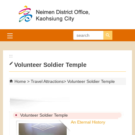
Skip to main content block
search
:::
Volunteer Soldier Temple
Home
Travel Attractions
Volunteer Soldier Temple
Volunteer Soldier Temple
An Eternal History